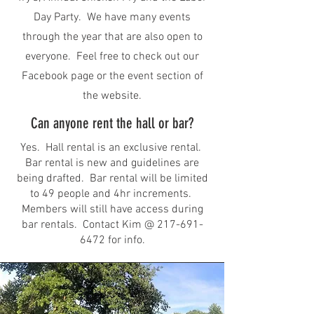
Day Party. We have many events
through the year that are also open to
everyone. Feel free to check out our
Facebook page or the event section of
the website.
Can anyone rent the hall or bar?
Yes. Hall rental is an exclusive rental.
Bar rental is new and guidelines are
being drafted. Bar rental will be limited
to 49 people and 4hr increments.
Members will still have access during
bar rentals. Contact Kim @
217-691-
6472
for info.