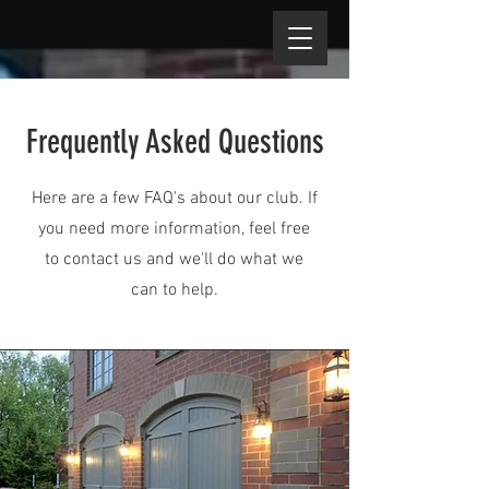
Frequently Asked Questions
Here are a few FAQ's about our club. If
you need more information, feel free
to contact us and we'll do what we
can to help.