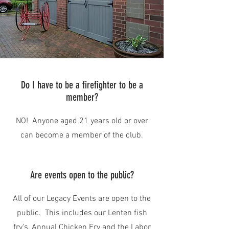
Do I have to be a firefighter to be a
member?
NO! Anyone aged 21 years old or over
can become a member of the club.
Are events open to the public?
All of our Legacy Events are open to the
public. This includes our Lenten fish
fry's, Annual Chicken Fry and the Labor