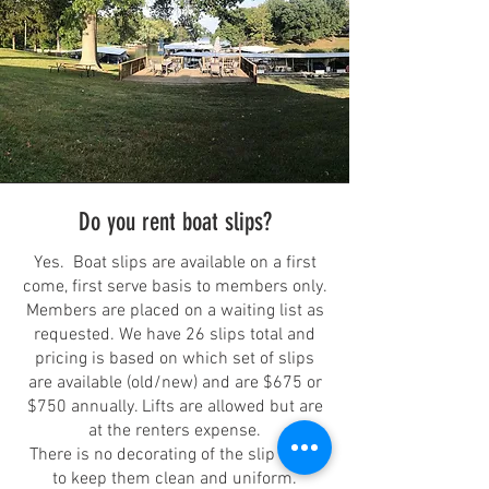
Do you rent boat slips?
Yes. Boat slips are available on a first
come, first serve basis to members only.
Members are placed on a waiting list as
requested. We have 26 slips total and
pricing is based on which set of slips
are available (old/new) and are $675 or
$750 annually. Lifts are allowed but are
at the renters expense.
There is no decorating of the slip areas
to keep them clean and uniform.